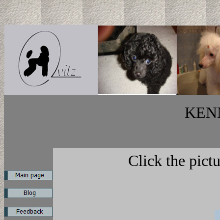
KEN
Click the pict